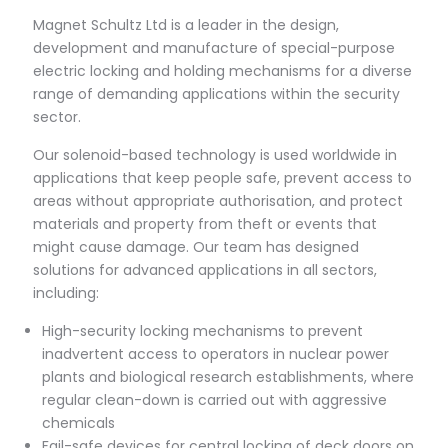
Magnet Schultz Ltd is a leader in the design,
development and manufacture of special-purpose
electric locking and holding mechanisms for a diverse
range of demanding applications within the security
sector.
Our solenoid-based technology is used worldwide in
applications that keep people safe, prevent access to
areas without appropriate authorisation, and protect
materials and property from theft or events that
might cause damage. Our team has designed
solutions for advanced applications in all sectors,
including:
High-security locking mechanisms to prevent
inadvertent access to operators in nuclear power
plants and biological research establishments, where
regular clean-down is carried out with aggressive
chemicals
Fail-safe devices for central locking of deck doors on