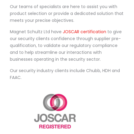
Our teams of specialists are here to assist you with
product selection or provide a dedicated solution that
meets your precise objectives.
Magnet Schultz Ltd have
JOSCAR certification
to give
our security clients confidence through supplier pre-
qualification, to validate our regulatory compliance
and to help streamline our interactions with
businesses operating in the security sector.
Our security industry clients include Chubb, HDH and
FAAC.