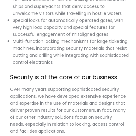
ships and superyachts that deny access to
unwelcome visitors while travelling in hostile waters
Special locks for automatically operated gates, with
very high load capacity and special features for
successful engagement of misaligned gates
Multi-function locking mechanisms for large ticketing
machines, incorporating security materials that resist
cutting and drilling while integrating with sophisticated
control electronics
Security is at the core of our business
Over many years supporting sophisticated security
applications, we have developed extensive experience
and expertise in the use of materials and designs that
deliver proven results for our customers. In fact, many
of our other industry solutions focus on security
needs, especially in relation to locking, access control
and facilities applications.