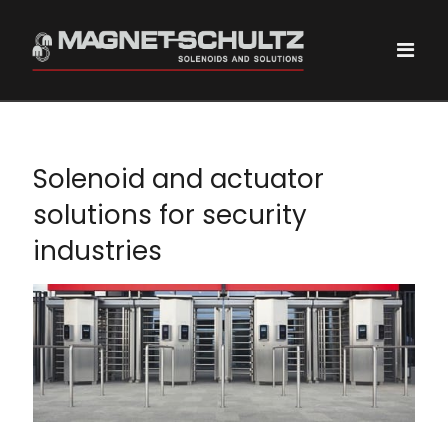
Solenoid and actuator
solutions for security
industries