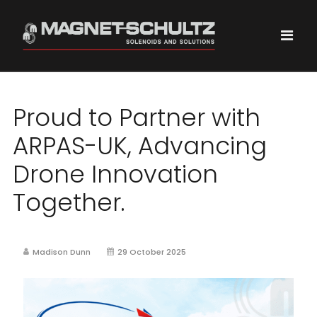
Proud to Partner with
ARPAS-UK, Advancing
Drone Innovation
Together.
Madison Dunn
29 October 2025