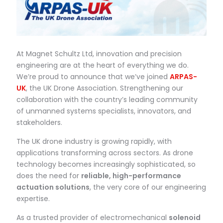
At Magnet Schultz Ltd, innovation and precision
engineering are at the heart of everything we do.
We’re proud to announce that we’ve joined
ARPAS-
UK
, the UK Drone Association. Strengthening our
collaboration with the country’s leading community
of unmanned systems specialists, innovators, and
stakeholders.
The UK drone industry is growing rapidly, with
applications transforming across sectors. As drone
technology becomes increasingly sophisticated, so
does the need for
reliable, high-performance
actuation solutions
, the very core of our engineering
expertise.
As a trusted provider of electromechanical
solenoid