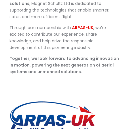
solutions
, Magnet Schultz Ltd is dedicated to
supporting the technologies that enable smarter,
safer, and more efficient flight.
Through our membership with
ARPAS-UK
, we’re
excited to contribute our experience, share
knowledge, and help drive the responsible
development of this pioneering industry.
Together, we look forward to advancing innovation
in motion, powering the next generation of aerial
systems and unmanned solutions.