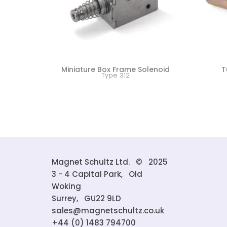
Miniature Box Frame Solenoid
T
Type 312
Magnet Schultz Ltd. © 2025
3 - 4 Capital Park, Old
Woking
Surrey, GU22 9LD
sales@magnetschultz.co.uk
+44 (0) 1483 794700