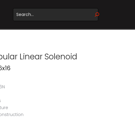
WHEN AUTOCOMPLETE RESULTS ARE AVAILABLE USE UP 
ular Linear Solenoid
6x16
46N
s
ture
onstruction