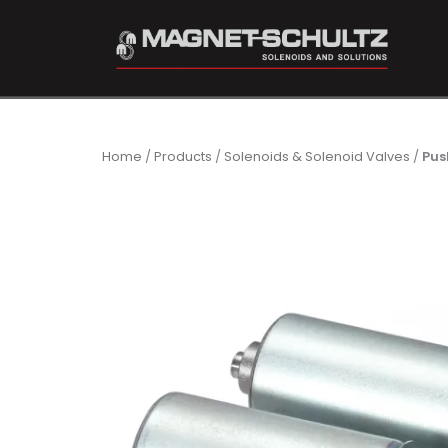
Home
/
Products
/
Solenoids & Solenoid Valves
/
Pus