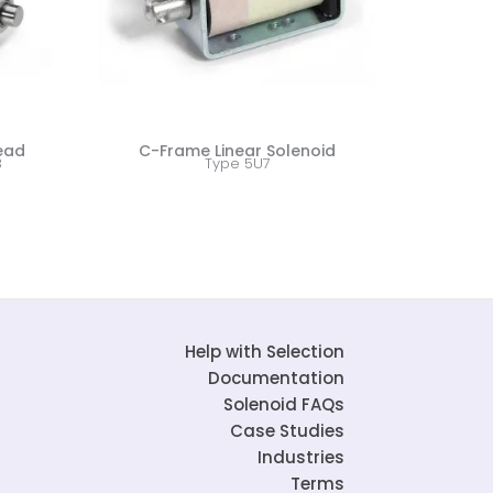
Lead
C-Frame Linear Solenoid
3
Type 5U7
Help with Selection
Documentation
Solenoid FAQs
Case Studies
Industries
Terms