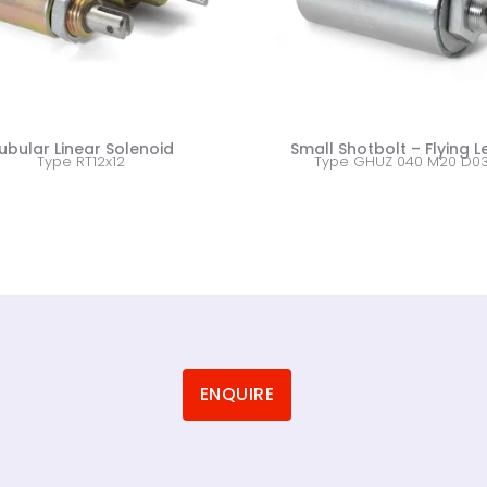
ubular Linear Solenoid
Small Shotbolt – Flying 
Type RT12x12
Type GHUZ 040 M20 D0
ENQUIRE