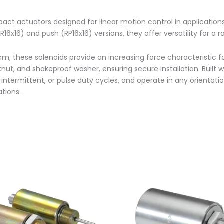
pact actuators designed for linear motion control in applicatio
16x16) and push (RP16x16) versions, they offer versatility for
m, these solenoids provide an increasing force characteristic f
ut, and shakeproof washer, ensuring secure installation. Built wi
, intermittent, or pulse duty cycles, and operate in any orientat
tions.