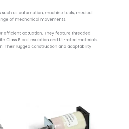
ns such as automation, machine tools, medical
 a range of mechanical movements.
or efficient actuation. They feature threaded
th Class B coil insulation and UL-rated materials,
ion. Their rugged construction and adaptability