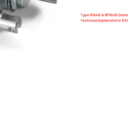
Type R16x16 & RP16x16 Dat
Technical Explanations GX