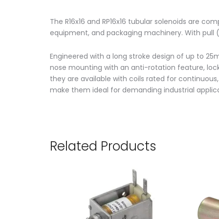
The R16x16 and RP16x16 tubular solenoids are com
equipment, and packaging machinery. With pull (R
Engineered with a long stroke design of up to 25m
nose mounting with an anti-rotation feature, lockn
they are available with coils rated for continuous
make them ideal for demanding industrial applica
Related Products