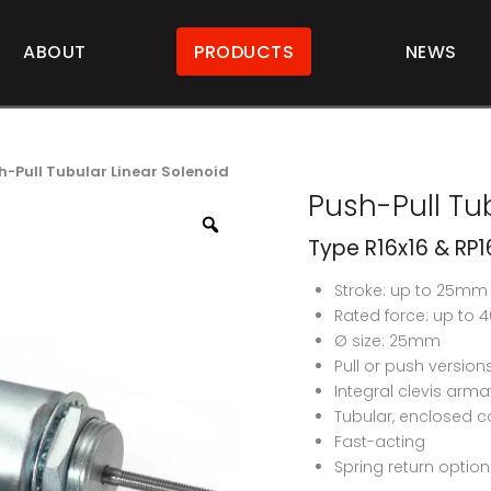
ABOUT
PRODUCTS
NEWS
h-Pull Tubular Linear Solenoid
Push-Pull Tub
Type R16x16 & RP1
Stroke: up to 25mm
Rated force: up to 
Ø size: 25mm
Pull or push version
Integral clevis arma
Tubular, enclosed c
Fast-acting
Spring return option