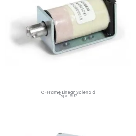
C-Frame Linear Solenoid
Type 5U7