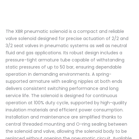
The XBR pneumatic solenoid is a compact and reliable
valve solenoid designed for precise actuation of 2/2 and
3/2 seat valves in pneumatic systems as well as neutral
fluid and gas applications. Its robust design includes a
pressure-tight armature tube capable of withstanding
static pressures of up to 50 bar, ensuring dependable
operation in demanding environments. A spring-
supported armature with sealing nipples at both ends
delivers consistent switching performance and long
service life. The solenoid is designed for continuous
operation at 100% duty cycle, supported by high-quality
insulation materials and efficient power consumption.
Installation and maintenance are simplified thanks to
central threaded mounting and O-ring sealing between
the solenoid and valve, allowing the solenoid body to be
replaced without opening the pneumatic circuit. Available