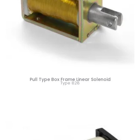
Pull Type Box Frame Linear Solenoid
Type 828