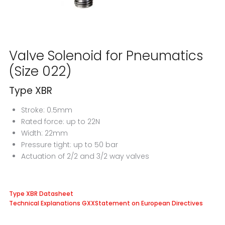
Valve Solenoid for Pneumatics
(Size 022)
Type XBR
Stroke: 0.5mm
Rated force: up to 22N
Width: 22mm
Pressure tight: up to 50 bar
Actuation of 2/2 and 3/2 way valves
Type XBR Datasheet
Technical Explanations GXX
Statement on European Directives