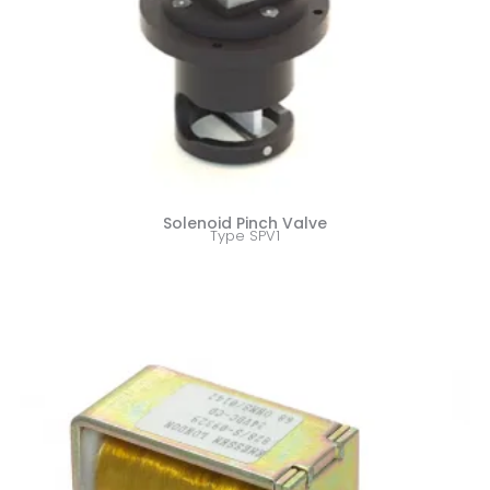
Solenoid Pinch Valve
Type SPV1