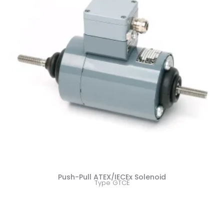
Push-Pull ATEX/IECEx Solenoid
Type GTCE