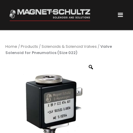
Home
/
Products
/
Solenoids & Solenoid Valves
/
Valve
Solenoid for Pneumatics (Size 022)