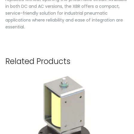
in both DC and AC versions, the XBR offers a compact,
service-friendly solution for industrial pneumatic
applications where reliability and ease of integration are
essential.
Related Products