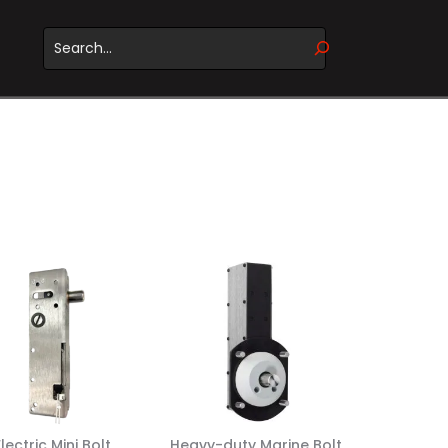
WHEN AUTOCOMPLETE RESULTS ARE AVAILABLE USE UP 
Electric Mini Bolt
Heavy-duty Marine Bolt