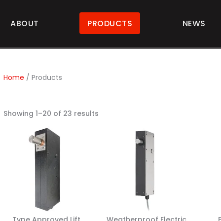
ABOUT
PRODUCTS
NEWS
Home
/ Products
Showing 1–20 of 23 results
Type Approved Lift
Weatherproof Electric