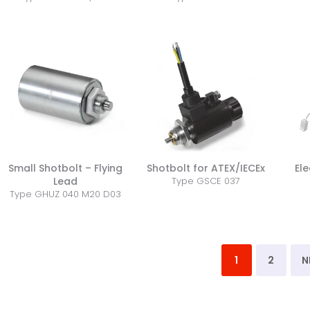
Small Shotbolt – Flying
Shotbolt for ATEX/IECEx
Ele
Lead
Type GSCE 037
Type GHUZ 040 M20 D03
1
2
N