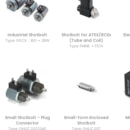
Industrial Shotbolt
Shotbolt for ATEX/IECEx
Ele
(Tube and Coil)
Type GSCX ... B01 + ZBW
Type FMME + FSTX
Small Shotbolt – Plug
Small-form Enclosed
Mi
Connector
Shotbolt
Type GHUZ 032/040
Type GHUZ 007