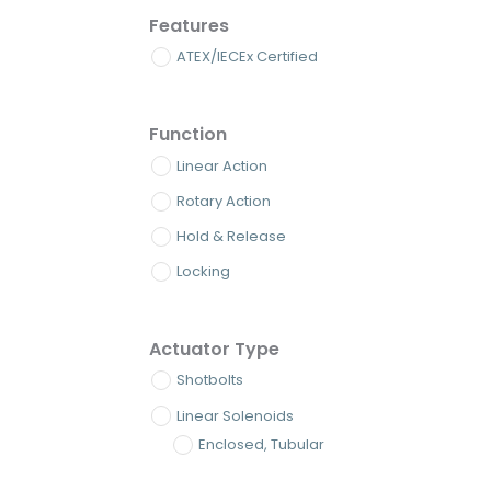
Features
ATEX/IECEx Certified
Function
Linear Action
Rotary Action
Hold & Release
Locking
Actuator Type
Shotbolts
Linear Solenoids
Enclosed, Tubular