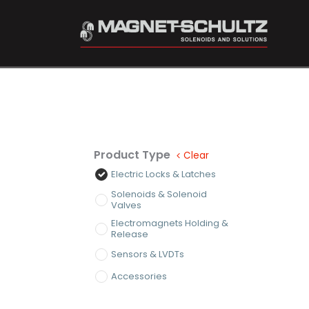
Product Type
Clear
Electric Locks & Latches
Solenoids & Solenoid
Valves
Electromagnets Holding &
Release
Sensors & LVDTs
Accessories