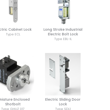
ctric Cabinet Lock
Long Stroke Industrial
Electric Bolt Lock
Type ECL
Type EBL-IL
niature Enclosed
Electric Sliding Door
Shotbolt
Lock
Type GHUZ 017
Type SDL1