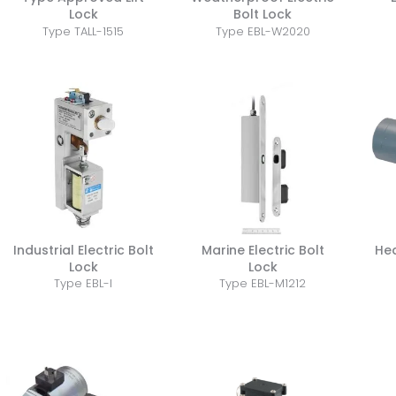
Lock
Bolt Lock
Type TALL-1515
Type EBL-W2020
Industrial Electric Bolt
Marine Electric Bolt
He
Lock
Lock
Type EBL-I
Type EBL-M1212