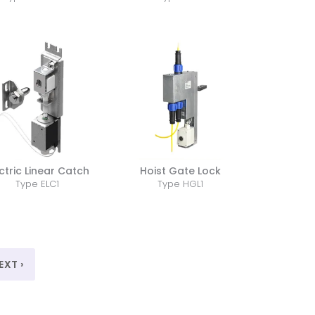
ctric Linear Catch
Hoist Gate Lock
Type ELC1
Type HGL1
EXT ›