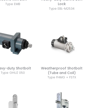
Lock
Type EMB
Type EBL-M2534
avy-duty Shotbolt
Weatherproof Shotbolt
(Tube and Coil)
Type GHUZ 050
Type FHMG + FSTX