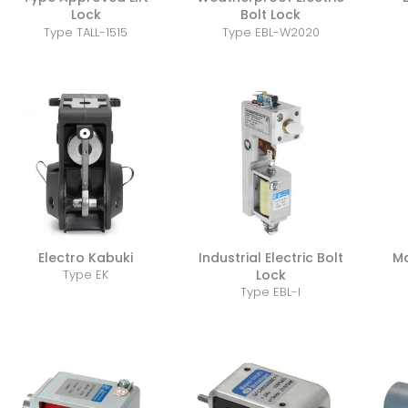
Lock
Bolt Lock
Type TALL-1515
Type EBL-W2020
Electro Kabuki
Industrial Electric Bolt
Ma
Lock
Type EK
Type EBL-I