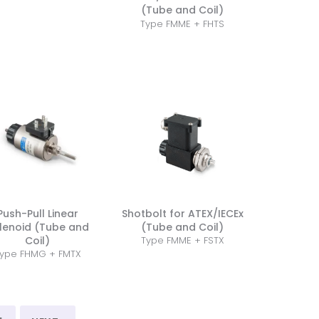
(Tube and Coil)
Type FMME + FHTS
Push-Pull Linear
Shotbolt for ATEX/IECEx
lenoid (Tube and
(Tube and Coil)
Coil)
Type FMME + FSTX
ype FHMG + FMTX