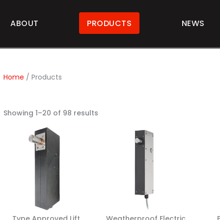
ABOUT
PRODUCTS
NEWS
Home
/ Products
Showing 1–20 of 98 results
Type Approved Lift
Weatherproof Electric