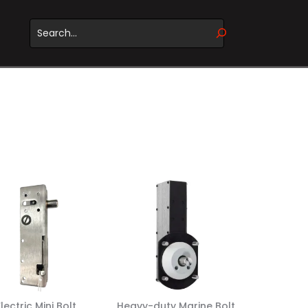
WHEN AUTOCOMPLETE RESULTS ARE AVAILABLE USE UP 
Electric Mini Bolt
Heavy-duty Marine Bolt