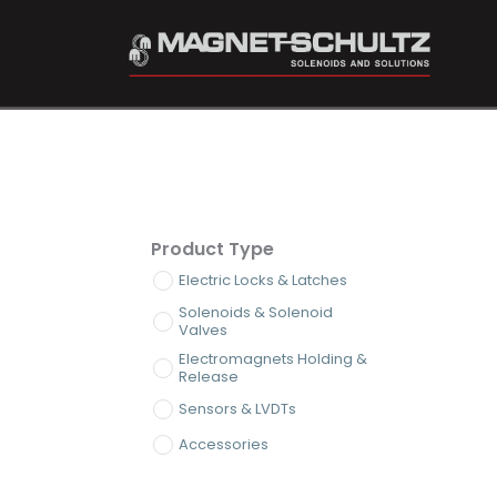
Product Type
Electric Locks & Latches
Solenoids & Solenoid
Valves
Electromagnets Holding &
Release
Sensors & LVDTs
Accessories