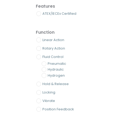
Features
ATEX/IECEx Certified
Function
Linear Action
Rotary Action
Fluid Control
Pneumatic
Hydraulic
Hydrogen
Hold & Release
Locking
Vibrate
Position Feedback