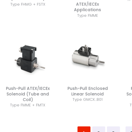
ATEX/IECEx
Type FHMG + FSTX
Applications
Type FMME
Push-Pull ATEX/IECEx
Push-Pull Enclosed
Solenoid (Tube and
Linear Solenoid
So
Coil)
Type GMCX...B01
Type FMME + FMTX
T