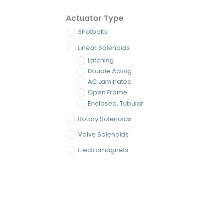
Actuator Type
Shotbolts
Linear Solenoids
Latching
Double Acting
AC Laminated
Open Frame
Enclosed, Tubular
Rotary Solenoids
Valve Solenoids
Electromagnets