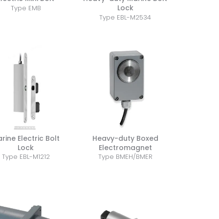
Lock
Type EMB
Type EBL-M2534
rine Electric Bolt
Heavy-duty Boxed
Lock
Electromagnet
Type EBL-M1212
Type BMEH/BMER