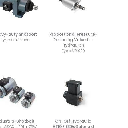
avy-duty Shotbolt
Proportional Pressure-
Reducing Valve for
Type GHUZ 050
Hydraulics
Type VR 030
dustrial Shotbolt
On-Off Hydraulic
ATEX/IECEx Solenoid
e GSCX ... B01 + ZBW