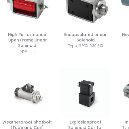
High Performance
Encapsulated Linear
He
Open Frame Linear
Solenoid
Solenoid
Type GFCX 030..E13
Type GFC
Weatherproof Shotbolt
Explosionproof
In
(Tube and Coil)
Solenoid Coil for
Typ