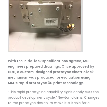
With the initial lock specifications agreed, MSL
engineers prepared drawings. Once approved by
HDH, a custom-designed prototype electric lock
mechanism was produced for evaluation using
MSL’s rapid prototype 3D print technology.
“This rapid prototyping capability significantly cuts the
product development cycle,” Newton claims. Changes
to the prototype design, to make it suitable for a