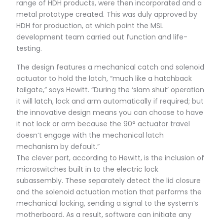
range of HDH products, were then incorporated and a
metal prototype created. This was duly approved by
HDH for production, at which point the MSL
development team carried out function and life-
testing.
The design features a mechanical catch and solenoid
actuator to hold the latch, “much like a hatchback
tailgate,” says Hewitt. “During the ‘slam shut’ operation
it will latch, lock and arm automatically if required; but
the innovative design means you can choose to have
it not lock or arm because the 90° actuator travel
doesn’t engage with the mechanical latch
mechanism by default.”
The clever part, according to Hewitt, is the inclusion of
microswitches built in to the electric lock
subassembly. These separately detect the lid closure
and the solenoid actuation motion that performs the
mechanical locking, sending a signal to the system’s
motherboard. As a result, software can initiate any