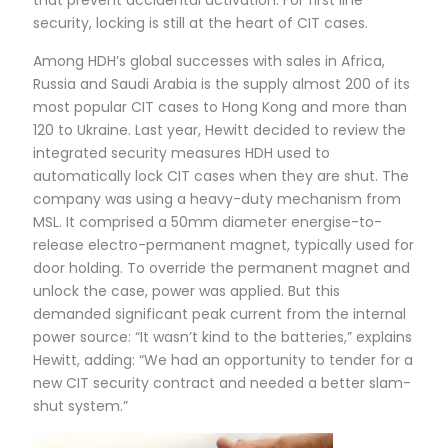
that prevent accidental activation. For first line
security, locking is still at the heart of CIT cases.
Among HDH’s global successes with sales in Africa,
Russia and Saudi Arabia is the supply almost 200 of its
most popular CIT cases to Hong Kong and more than
120 to Ukraine. Last year, Hewitt decided to review the
integrated security measures HDH used to
automatically lock CIT cases when they are shut. The
company was using a heavy-duty mechanism from
MSL. It comprised a 50mm diameter energise-to-
release electro-permanent magnet, typically used for
door holding. To override the permanent magnet and
unlock the case, power was applied. But this
demanded significant peak current from the internal
power source: “It wasn’t kind to the batteries,” explains
Hewitt, adding: “We had an opportunity to tender for a
new CIT security contract and needed a better slam-
shut system.”