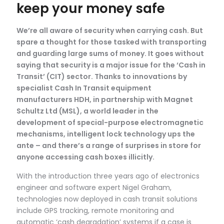
keep your money safe
We’re all aware of security when carrying cash. But
spare a thought for those tasked with transporting
and guarding large sums of money. It goes without
saying that security is a major issue for the ‘Cash in
Transit’ (CIT) sector. Thanks to innovations by
specialist Cash In Transit equipment
manufacturers HDH, in partnership with Magnet
Schultz Ltd (MSL), a world leader in the
development of special-purpose electromagnetic
mechanisms, intelligent lock technology ups the
ante – and there’s a range of surprises in store for
anyone accessing cash boxes illicitly.
With the introduction three years ago of electronics
engineer and software expert Nigel Graham,
technologies now deployed in cash transit solutions
include GPS tracking, remote monitoring and
automatic ‘cash degradation’ systems if a case is