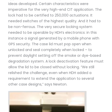
ideas developed. Certain characteristics were
imperative for the very high-end CIT application. The
lock had to be certified to 250,000 actuations. It
needed switches of the highest quality. And it had to
be non-ferrous. The very secure locking system
needed to be operable by HDH’s electronics: in this
instance a signal generated by a mobile phone with
GPS security. The case lid must pop open when
unlocked and seal completely when locked – to
prevent daylight setting off the smoke or dye-based
degradation system. A lock deactivation feature must
allow the lid to be closed without locking. “We still
relished the challenge, even when HDH added a
requirement to extend the application to several
other case designs,” says Newton.