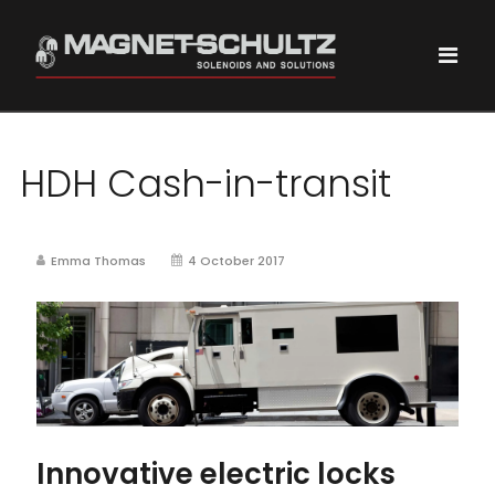
HDH Cash-in-transit
Emma Thomas
4 October 2017
Innovative electric locks