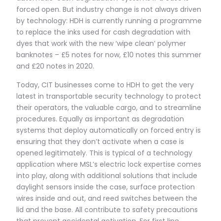
forced open. But industry change is not always driven
by technology: HDH is currently running a programme
to replace the inks used for cash degradation with
dyes that work with the new ‘wipe clean’ polymer
banknotes – £5 notes for now, £10 notes this summer
and £20 notes in 2020.
Today, CIT businesses come to HDH to get the very
latest in transportable security technology to protect
their operators, the valuable cargo, and to streamline
procedures. Equally as important as degradation
systems that deploy automatically on forced entry is
ensuring that they don’t activate when a case is
opened legitimately. This is typical of a technology
application where MSL’s electric lock expertise comes
into play, along with additional solutions that include
daylight sensors inside the case, surface protection
wires inside and out, and reed switches between the
lid and the base. All contribute to safety precautions