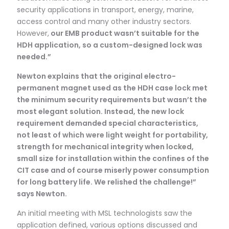
security applications in transport, energy, marine,
access control and many other industry sectors.
However,
our EMB product wasn’t suitable for the
HDH application, so a custom-designed lock was
needed.”
Newton explains that the original electro-
permanent magnet used as the HDH case lock met
the minimum security requirements but wasn’t the
most elegant solution. Instead, the new lock
requirement demanded special characteristics,
not least of which were light weight for portability,
strength for mechanical integrity when locked,
small size for installation within the confines of the
CIT case and of course miserly power consumption
for long battery life. We relished the challenge!”
says Newton.
An initial meeting with MSL technologists saw the
application defined, various options discussed and