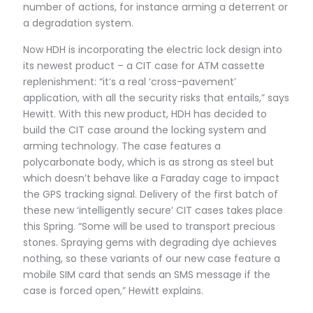
number of actions, for instance arming a deterrent or
a degradation system.
Now HDH is incorporating the electric lock design into
its newest product – a CIT case for ATM cassette
replenishment: “it’s a real ‘cross-pavement’
application, with all the security risks that entails,” says
Hewitt. With this new product, HDH has decided to
build the CIT case around the locking system and
arming technology. The case features a
polycarbonate body, which is as strong as steel but
which doesn’t behave like a Faraday cage to impact
the GPS tracking signal. Delivery of the first batch of
these new ‘intelligently secure’ CIT cases takes place
this Spring. “Some will be used to transport precious
stones. Spraying gems with degrading dye achieves
nothing, so these variants of our new case feature a
mobile SIM card that sends an SMS message if the
case is forced open,” Hewitt explains.