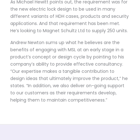
As Michael Hewitt points out, the requirement was for
the new electric lock design to be used in many
different variants of HDH cases, products and security
applications. And that requirement has been met.
He’s looking to Magnet Schultz Ltd to supply 250 units.
Andrew Newton sums up what he believes are the
benefits of engaging with MSL at an early stage in a
product’s concept or design cycle by pointing to his
company’s ability to provide effective consultancy.
“Our expertise makes a tangible contribution to
design ideas that ultimately improve the product,” he
states. “In addition, we also deliver on-going support
to our customers as their requirements develop,
helping them to maintain competitiveness.”