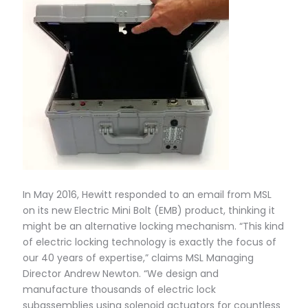
In May 2016, Hewitt responded to an email from MSL
on its new Electric Mini Bolt (EMB) product, thinking it
might be an alternative locking mechanism. “This kind
of electric locking technology is exactly the focus of
our 40 years of expertise,” claims MSL Managing
Director Andrew Newton. “We design and
manufacture thousands of electric lock
subassemblies using solenoid actuators for countless