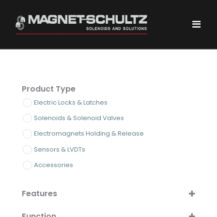
Product Type
Electric Locks & Latches
Solenoids & Solenoid Valves
Electromagnets Holding & Release
Sensors & LVDTs
Accessories
Features
ATEX/IECEx Certified
Function