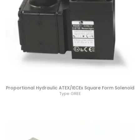
Proportional Hydraulic ATEX/IECEx Square Form Solenoid
Type GREE