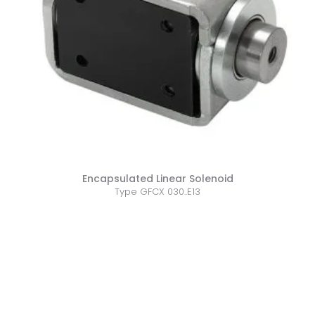
Encapsulated Linear Solenoid
Type GFCX 030..E13