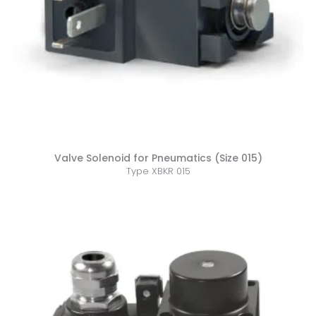
Valve Solenoid for Pneumatics (Size 015)
Type XBKR 015