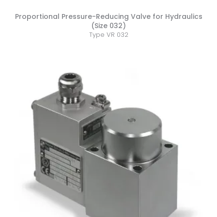
Proportional Pressure-Reducing Valve for Hydraulics
(Size 032)
Type VR 032