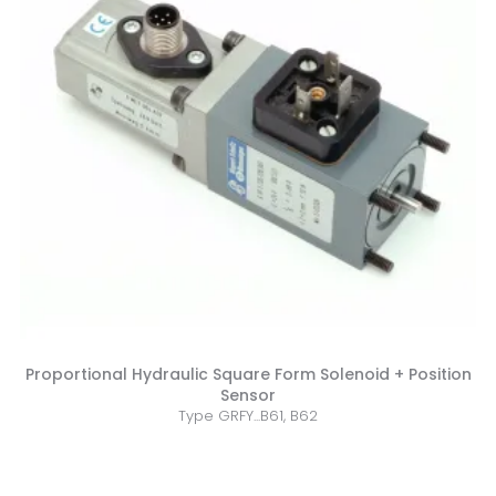
Proportional Hydraulic Square Form Solenoid + Position
Sensor
Type GRFY...B61, B62