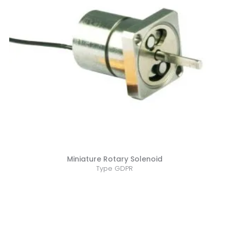
Miniature Rotary Solenoid
Type GDPR