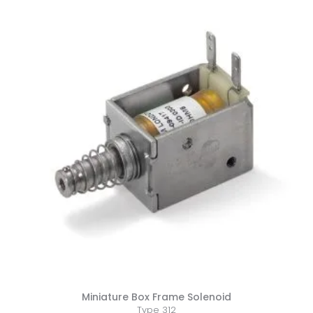
Miniature Box Frame Solenoid
Type 312