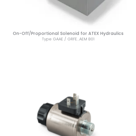
On-Off/Proportional Solenoid for ATEX Hydraulics
Type GAAE / GRFE…AEM B01