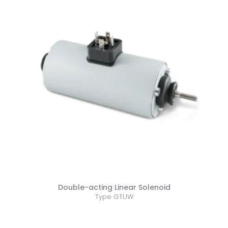
Double-acting Linear Solenoid
Type GTUW