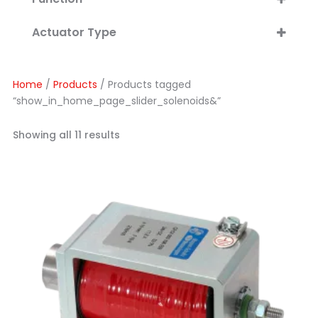
Linear Action
Actuator Type
Rotary Action
Linear Solenoids
Fluid Control
Double Acting
Pneumatic
Home
/
Products
/ Products tagged
Open Frame
Hydraulic
“show_in_home_page_slider_solenoids&”
Enclosed, Tubular
Rotary Solenoids
Showing all 11 results
Valve Solenoids