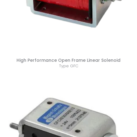
High Performance Open Frame Linear Solenoid
Type GFC