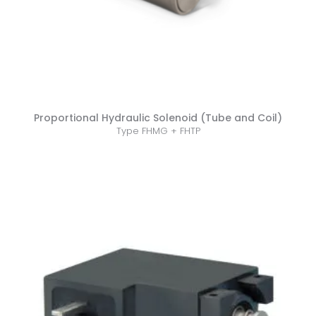
Proportional Hydraulic Solenoid (Tube and Coil)
Type FHMG + FHTP